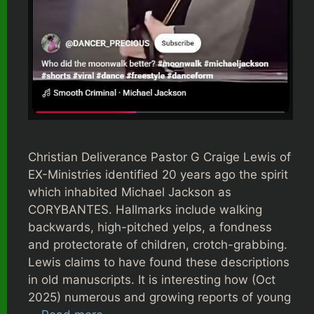
Christian Deliverance Pastor G Craige Lewis of
EX-Ministries identified 20 years ago the spirit
which inhabited Michael Jackson as
CORYBANTES. Hallmarks include walking
backwards, high-pitched yelps, a fondness
and protectorate of children, crotch-grabbing.
Lewis claims to have found these descriptions
in old manuscripts. It is interesting how (Oct
2025) numerous and growing reports of young