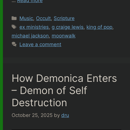
…
Read more
Categories
Music
,
Occult
,
Scripture
Tags
ex ministries
,
g craige lewis
,
king of pop
,
michael jackson
,
moonwalk
Leave a comment
How Demonica Enters
– Demon of Self
Destruction
October 25, 2025
by
dru