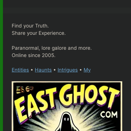
Find your Truth.
Share your Experience.
Paranormal, lore galore and more.
Online since 2005.
Entities
•
Haunts
•
Intrigues
•
My