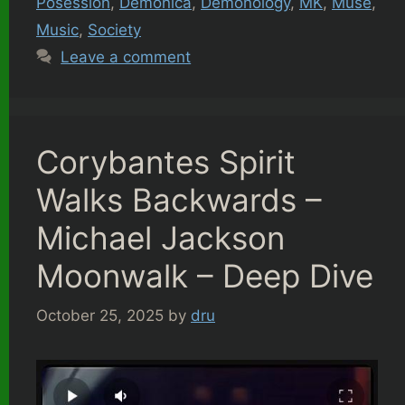
Posession
,
Demonica
,
Demonology
,
MK
,
Muse
,
Music
,
Society
Leave a comment
Corybantes Spirit
Walks Backwards –
Michael Jackson
Moonwalk – Deep Dive
October 25, 2025
by
dru