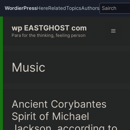
WordierPress
Here
Related
Topics
Authors
Skip
wp EASTGHOST com
to
Menu
content
Para for the thinking, feeling person
Music
Ancient Corybantes
Spirit of Michael
Jackson, according to