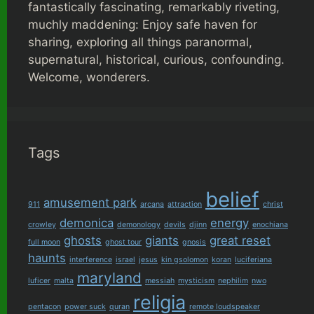
fantastically fascinating, remarkably riveting,
muchly maddening: Enjoy safe haven for
sharing, exploring all things paranormal,
supernatural, historical, curious, confounding.
Welcome, wonderers.
Tags
belief
amusement park
911
arcana
attraction
christ
demonica
energy
crowley
demonology
devils
djinn
enochiana
ghosts
giants
great reset
full moon
ghost tour
gnosis
haunts
interference
israel
jesus
kin gsolomon
koran
luciferiana
maryland
luficer
malta
messiah
mysticism
nephilim
nwo
religia
pentacon
power suck
quran
remote loudspeaker