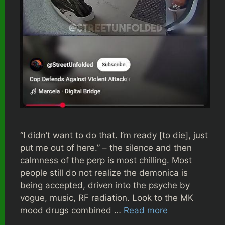
“I didn’t want to do that. I’m ready [to die], just
put me out of here.” – the silence and then
calmness of the perp is most chilling. Most
people still do not realize the demonica is
being accepted, driven into the psyche by
vogue, music, RF radiation. Look to the MK
mood drugs combined …
Read more