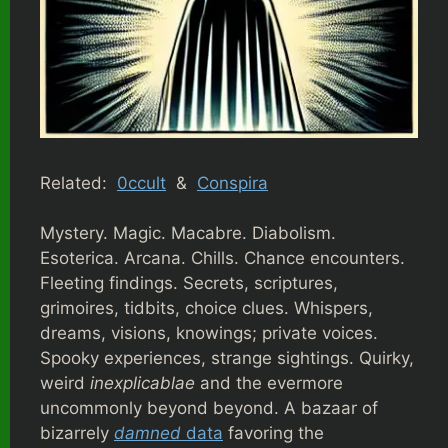
Related:
0ccult
&
Conspira
Mystery. Magic. Macabre. Diabolism.
Esoterica. Arcana. Chills. Chance encounters.
Fleeting findings. Secrets, scriptures,
grimoires, tidbits, choice clues. Whispers,
dreams, visions, knowings; private voices.
Spooky experiences, strange sightings. Quirky,
weird
inexplicablae
and the evermore
uncommonly beyond beyond. A bazaar of
bizarrely
damned
data
favoring the