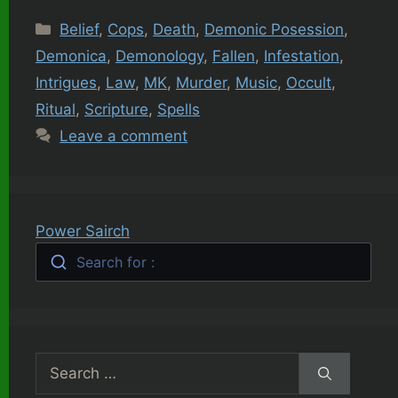
Categories
Belief
,
Cops
,
Death
,
Demonic Posession
,
Demonica
,
Demonology
,
Fallen
,
Infestation
,
Intrigues
,
Law
,
MK
,
Murder
,
Music
,
Occult
,
Ritual
,
Scripture
,
Spells
Leave a comment
Power Sairch
Search for :
Search
for: