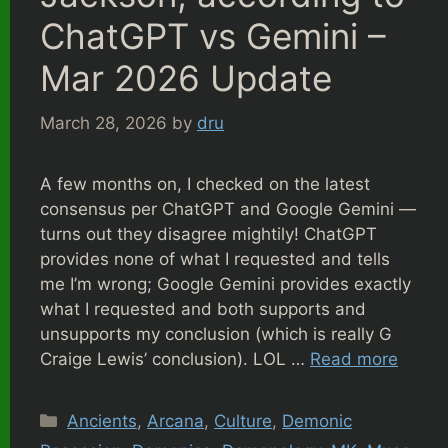
ChatGPT vs Gemini –
Mar 2026 Update
March 28, 2026
by
dru
A few months on, I checked on the latest
consensus per ChatGPT and Google Gemini —
turns out they disagree mightily! ChatGPT
provides none of what I requested and tells
me I’m wrong; Google Gemini provides exactly
what I requested and both supports and
unsupports my conclusion (which is really G
Craige Lewis’ conclusion). LOL …
Read more
Categories
Ancients
,
Arcana
,
Culture
,
Demonic