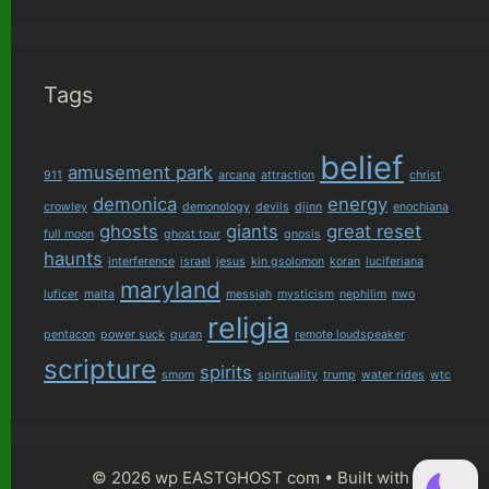
Tags
belief
amusement park
911
arcana
attraction
christ
demonica
energy
crowley
demonology
devils
djinn
enochiana
ghosts
giants
great reset
full moon
ghost tour
gnosis
haunts
interference
israel
jesus
kin gsolomon
koran
luciferiana
maryland
luficer
malta
messiah
mysticism
nephilim
nwo
religia
pentacon
power suck
quran
remote loudspeaker
scripture
spirits
smom
spirituality
trump
water rides
wtc
© 2026 wp EASTGHOST com
• Built with