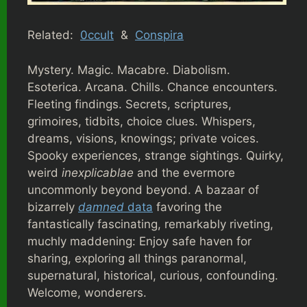
Related:
0ccult
&
Conspira
Mystery. Magic. Macabre. Diabolism.
Esoterica. Arcana. Chills. Chance encounters.
Fleeting findings. Secrets, scriptures,
grimoires, tidbits, choice clues. Whispers,
dreams, visions, knowings; private voices.
Spooky experiences, strange sightings. Quirky,
weird
inexplicablae
and the evermore
uncommonly beyond beyond. A bazaar of
bizarrely
damned
data
favoring the
fantastically fascinating, remarkably riveting,
muchly maddening: Enjoy safe haven for
sharing, exploring all things paranormal,
supernatural, historical, curious, confounding.
Welcome, wonderers.