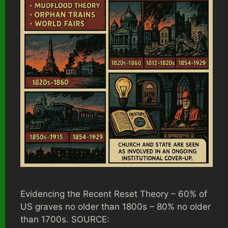
Evidencing the Recent Reset Theory – 60% of
US graves no older than 1800s – 80% no older
than 1700s. SOURCE: