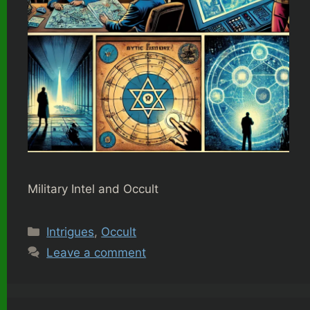
Military Intel and Occult
Categories
Intrigues
,
Occult
Leave a comment