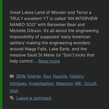
Great Lakes Land of Wonder and Terror a
TRULY excellent YT is called “AN INTERVIEW
NAMED SOO” with Berserker Bear and
Michelle Gibson. It’s all about the engineering
impossibility of supposed ‘early American
settlers’ making the engineering wonders
around Niaga Falls, Lake Eerie, and the
massive Sault St Marie (or “Soo”) locks that
help control …
Read more
Categories
DEW
,
Energy
,
Gov
,
Haunts
,
History
,
Intrigues
,
Investigation
,
Masonry
,
MK
,
Occult
,
Visit
Leave a comment