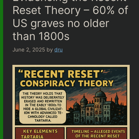
Reset Theory – 60% of
US graves no older
than 1800s
June 2, 2025
by
dru