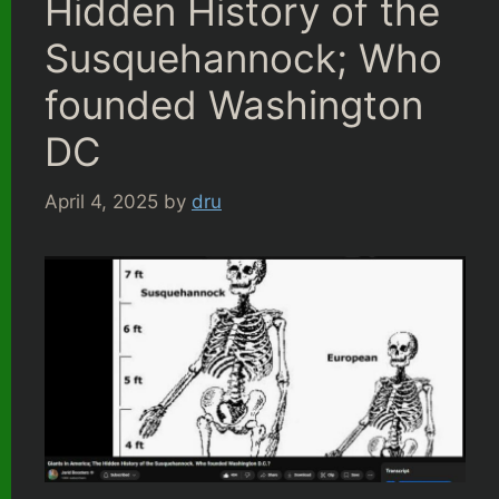
Hidden History of the
Susquehannock; Who
founded Washington
DC
April 4, 2025
by
dru