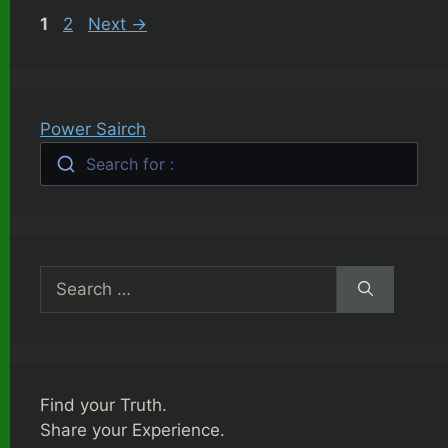
Page
Page
1
2
Next
→
Power Sairch
Search for :
Search
for:
Find your Truth.
Share your Experience.