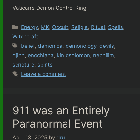
Vatican’s Demon Control Ring
Categories
Energy
,
MK
,
Occult
,
Religia
,
Ritual
,
Spells
,
Witchcraft
Tags
belief
,
demonica
,
demonology
,
devils
,
djinn
,
enochiana
,
kin gsolomon
,
nephilim
,
scripture
,
spirits
Leave a comment
911 was an Entirely
Paranormal Event
April 13, 2025
by
dru