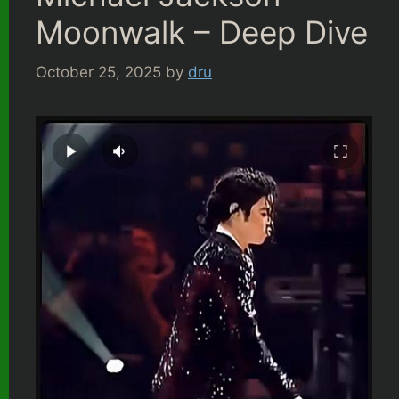
Moonwalk – Deep Dive
October 25, 2025
by
dru