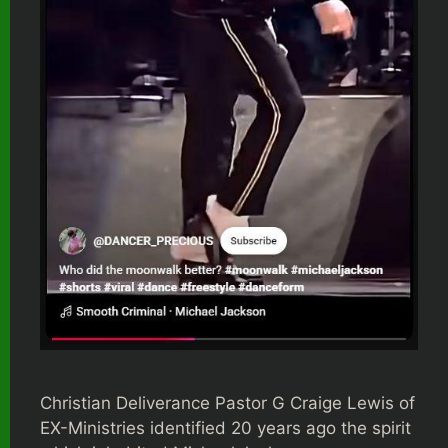
Christian Deliverance Pastor G Craige Lewis of
EX-Ministries identified 20 years ago the spirit