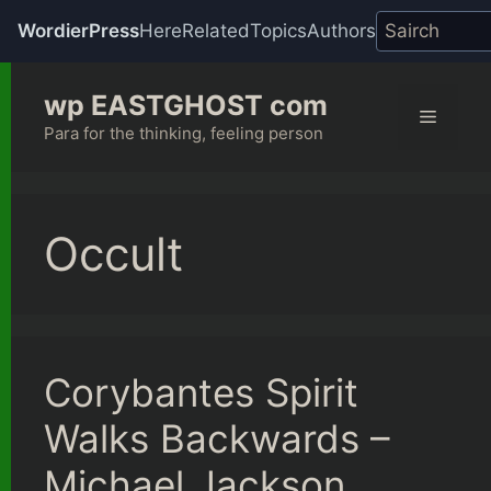
WordierPress
Here
Related
Topics
Authors
Skip
wp EASTGHOST com
to
Menu
content
Para for the thinking, feeling person
Occult
Corybantes Spirit
Walks Backwards –
Michael Jackson