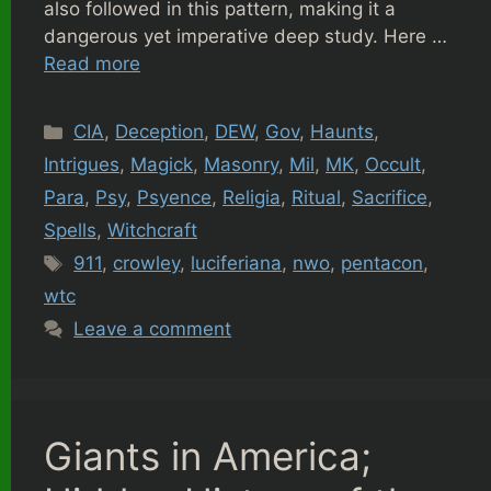
also followed in this pattern, making it a
dangerous yet imperative deep study. Here …
Read more
Categories
CIA
,
Deception
,
DEW
,
Gov
,
Haunts
,
Intrigues
,
Magick
,
Masonry
,
Mil
,
MK
,
Occult
,
Para
,
Psy
,
Psyence
,
Religia
,
Ritual
,
Sacrifice
,
Spells
,
Witchcraft
Tags
911
,
crowley
,
luciferiana
,
nwo
,
pentacon
,
wtc
Leave a comment
Giants in America;