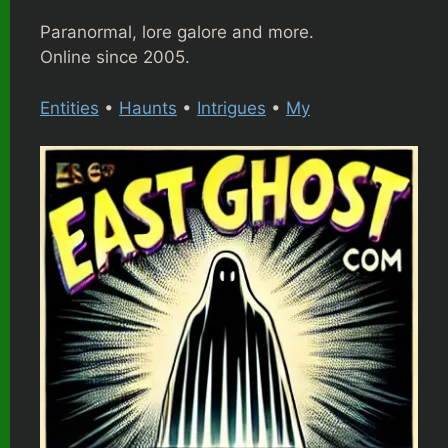
Paranormal, lore galore and more.
Online since 2005.
Entities
•
Haunts
•
Intrigues
•
My