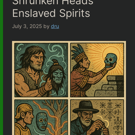
Shrunken Heads
Enslaved Spirits
July 3, 2025
by
dru