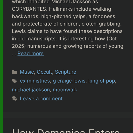
which inhabited Michael Jackson as
CORYBANTES. Hallmarks include walking
backwards, high-pitched yelps, a fondness
and protectorate of children, crotch-grabbing.
Lewis claims to have found these descriptions
in old manuscripts. It is interesting how (Oct
2025) numerous and growing reports of young
…
Read more
Categories
Music
,
Occult
,
Scripture
Tags
ex ministries
,
g craige lewis
,
king of pop
,
michael jackson
,
moonwalk
Leave a comment