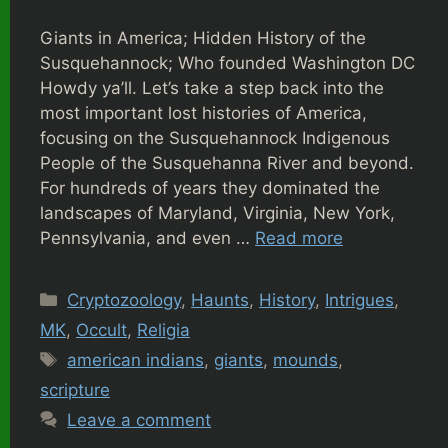
Giants in America; Hidden History of the
Susquehannock; Who founded Washington DC
Howdy ya’ll. Let’s take a step back into the
most important lost histories of America,
focusing on the Susquehannock Indigenous
People of the Susquehanna River and beyond.
For hundreds of years they dominated the
landscapes of Maryland, Virginia, New York,
Pennsylvania, and even …
Read more
Categories
Cryptozoology
,
Haunts
,
History
,
Intrigues
,
MK
,
Occult
,
Religia
Tags
american indians
,
giants
,
mounds
,
scripture
Leave a comment