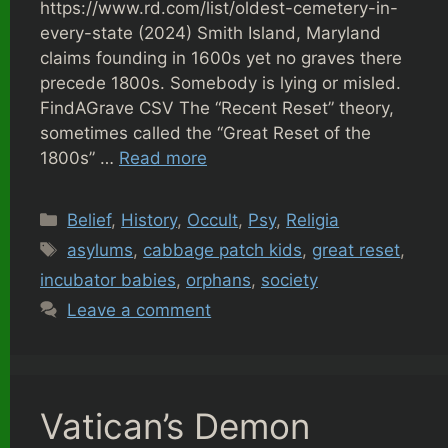
https://www.rd.com/list/oldest-cemetery-in-
every-state (2024) Smith Island, Maryland
claims founding in 1600s yet no graves there
precede 1800s. Somebody is lying or misled.
FindAGrave CSV The “Recent Reset” theory,
sometimes called the “Great Reset of the
1800s” …
Read more
Categories
Belief
,
History
,
Occult
,
Psy
,
Religia
Tags
asylums
,
cabbage patch kids
,
great reset
,
incubator babies
,
orphans
,
society
Leave a comment
Vatican’s Demon