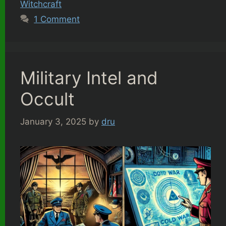
Witchcraft
1 Comment
Military Intel and
Occult
January 3, 2025
by
dru