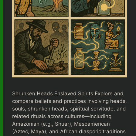
Shrunken Heads Enslaved Spirits Explore and
compare beliefs and practices involving heads,
souls, shrunken heads, spiritual servitude, and
related rituals across cultures—including
Amazonian (e.g., Shuar), Mesoamerican
(Aztec, Maya), and African diasporic traditions