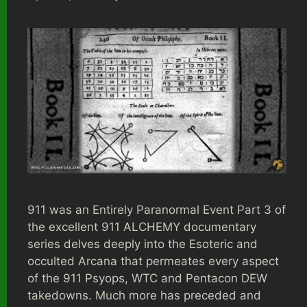
911 was an Entirely Paranormal Event Part 3 of
the excellent 911 ALCHEMY documentary
series delves deeply into the Esoteric and
occulted Arcana that permeates every aspect
of the 911 Psyops, WTC and Pentacon DEW
takedowns. Much more has preceded and