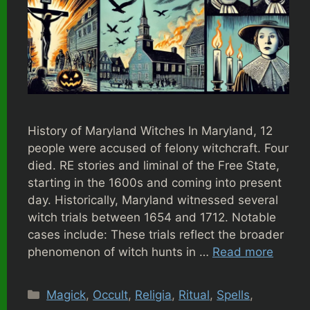
History of Maryland Witches In Maryland, 12
people were accused of felony witchcraft. Four
died. RE stories and liminal of the Free State,
starting in the 1600s and coming into present
day. Historically, Maryland witnessed several
witch trials between 1654 and 1712. Notable
cases include: These trials reflect the broader
phenomenon of witch hunts in …
Read more
Categories
Magick
,
Occult
,
Religia
,
Ritual
,
Spells
,