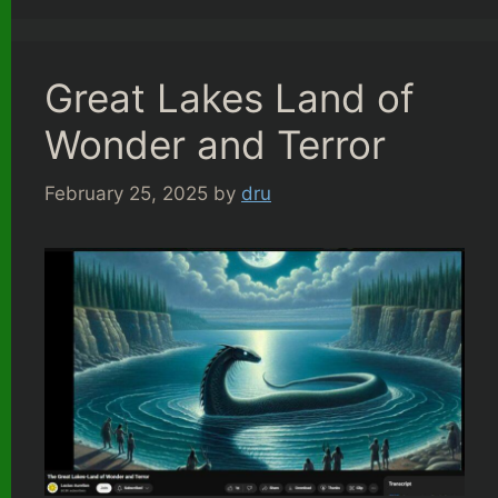
Great Lakes Land of
Wonder and Terror
February 25, 2025
by
dru