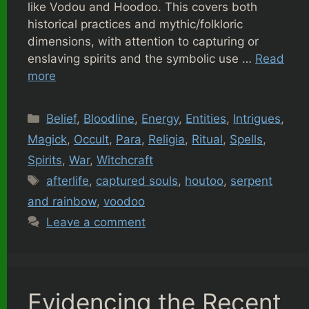
like Vodou and Hoodoo. This covers both
historical practices and mythic/folkloric
dimensions, with attention to capturing or
enslaving spirits and the symbolic use …
Read
more
Categories
Belief
,
Bloodline
,
Energy
,
Entities
,
Intrigues
,
Magick
,
Occult
,
Para
,
Religia
,
Ritual
,
Spells
,
Spirits
,
War
,
Witchcraft
Tags
afterlife
,
captured souls
,
houtoo
,
serpent
and rainbow
,
voodoo
Leave a comment
Evidencing the Recent