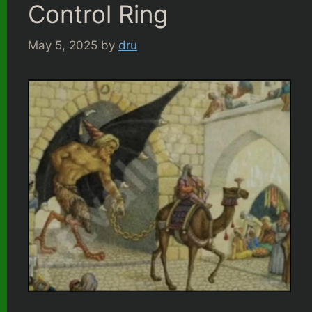
Control Ring
May 5, 2025
by
dru