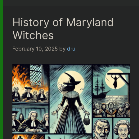
History of Maryland
Witches
February 10, 2025
by
dru