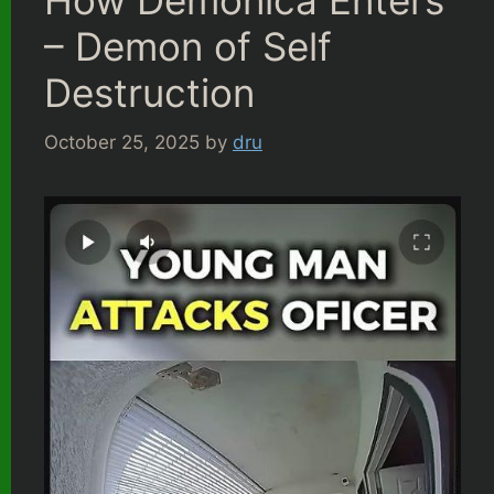
How Demonica Enters
– Demon of Self
Destruction
October 25, 2025
by
dru