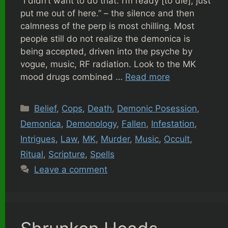
“I didn’t want to do that. I’m ready [to die], just
put me out of here.” – the silence and then
calmness of the perp is most chilling. Most
people still do not realize the demonica is
being accepted, driven into the psyche by
vogue, music, RF radiation. Look to the MK
mood drugs combined …
Read more
Categories
Belief
,
Cops
,
Death
,
Demonic Posession
,
Demonica
,
Demonology
,
Fallen
,
Infestation
,
Intrigues
,
Law
,
MK
,
Murder
,
Music
,
Occult
,
Ritual
,
Scripture
,
Spells
Leave a comment