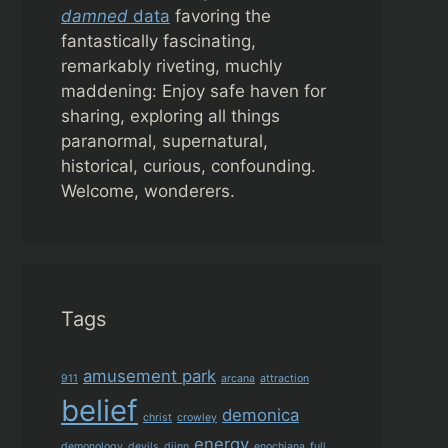
damned
data
favoring the
fantastically fascinating,
remarkably riveting, muchly
maddening: Enjoy safe haven for
sharing, exploring all things
paranormal, supernatural,
historical, curious, confounding.
Welcome, wonderers.
Tags
amusement park
911
arcana
attraction
belief
demonica
christ
crowley
energy
demonology
devils
djinn
enochiana
full