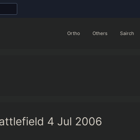
Ortho
Others
Sairch
ttlefield 4 Jul 2006