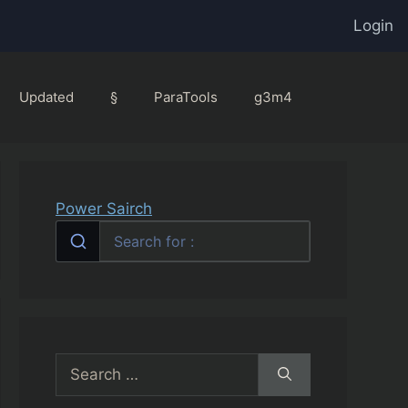
Login
Updated
§
ParaTools
g3m4
Power Sairch
Search
for: