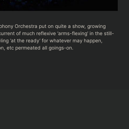
phony Orchestra put on quite a show, growing
rent of much reflexive ‘arms-flexing’ in the still-
ling ‘at the ready’ for whatever may happen,
sion, etc permeated all goings-on.