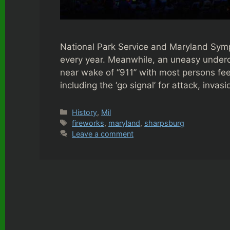
National Park Service and Maryland Sym
every year. Meanwhile, an uneasy undercur
near wake of “911” with most persons fee
including the ‘go signal’ for attack, inva
Categories
History
,
Mil
Tags
fireworks
,
maryland
,
sharpsburg
Leave a comment