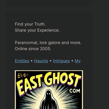
Find your Truth.
Share your Experience.
Paranormal, lore galore and more.
Online since 2005.
Entities
•
Haunts
•
Intrigues
•
My