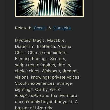
Related:
0ccult
&
Conspira
Mystery. Magic. Macabre.
Diabolism. Esoterica. Arcana.
Chills. Chance encounters.
Fleeting findings. Secrets,
scriptures, grimoires, tidbits,
choice clues. Whispers, dreams,
visions, knowings; private voices.
Spooky experiences, strange
sightings. Quirky, weird
inexplicablae
and the evermore
uncommonly beyond beyond. A
bazaar of bizarrely