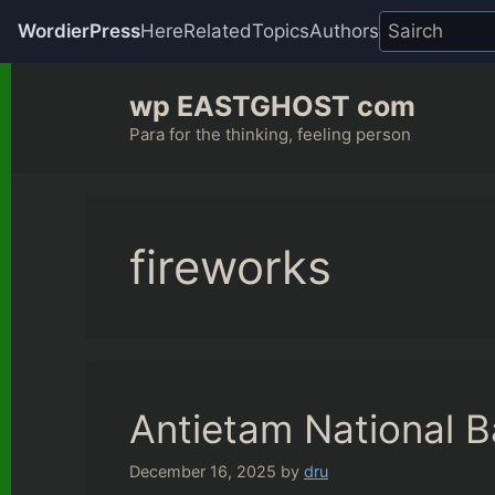
WordierPress
Here
Related
Topics
Authors
Skip
wp EASTGHOST com
to
content
Para for the thinking, feeling person
fireworks
Antietam National Ba
December 16, 2025
by
dru