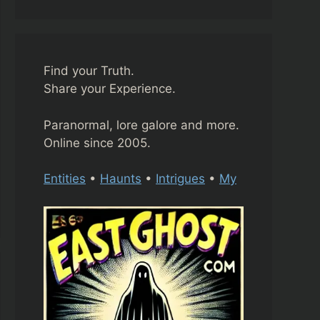
Find your Truth.
Share your Experience.
Paranormal, lore galore and more.
Online since 2005.
Entities
•
Haunts
•
Intrigues
•
My