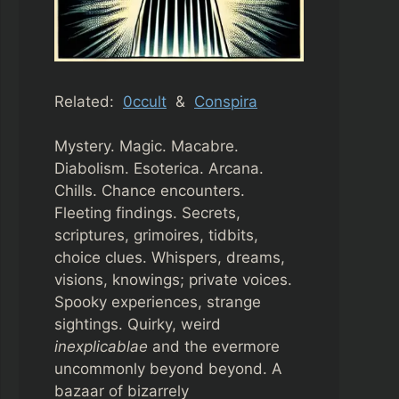
Related:
0ccult
&
Conspira
Mystery. Magic. Macabre.
Diabolism. Esoterica. Arcana.
Chills. Chance encounters.
Fleeting findings. Secrets,
scriptures, grimoires, tidbits,
choice clues. Whispers, dreams,
visions, knowings; private voices.
Spooky experiences, strange
sightings. Quirky, weird
inexplicablae
and the evermore
uncommonly beyond beyond. A
bazaar of bizarrely