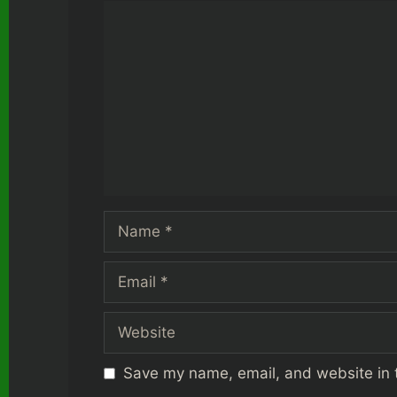
Comment
Name
Email
Website
Save my name, email, and website in t