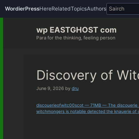
WordierPress
Here
Related
Topics
Authors
Skip
wp EASTGHOST com
to
content
Para for the thinking, feeling person
Discovery of Wit
June 9, 2026
by
dru
discouerieofwitc00scot — 71MB — The discouerie o
witchmongers is notablie detected the knauerie of c