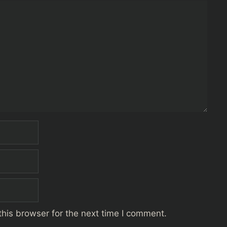
his browser for the next time I comment.