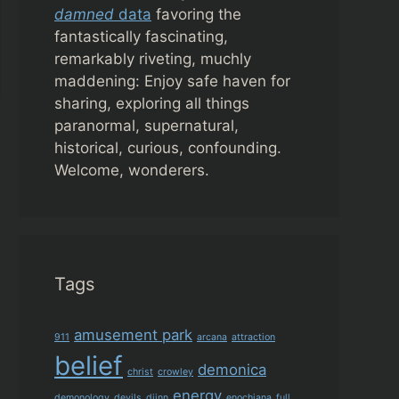
damned
data
favoring the
fantastically fascinating,
remarkably riveting, muchly
maddening: Enjoy safe haven for
sharing, exploring all things
paranormal, supernatural,
historical, curious, confounding.
Welcome, wonderers.
Tags
amusement park
911
arcana
attraction
belief
demonica
christ
crowley
energy
demonology
devils
djinn
enochiana
full