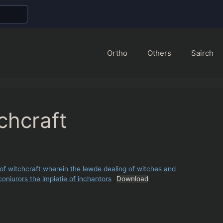
Ortho
Others
Sairch
chcraft
f witchcraft wherein the lewde dealing of witches and
oniurors the impietie of inchantors
Download