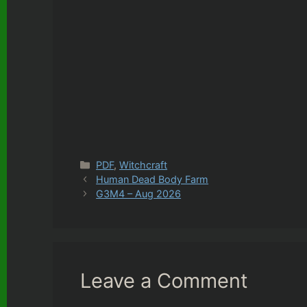
Categories
PDF
,
Witchcraft
Human Dead Body Farm
G3M4 – Aug 2026
Leave a Comment