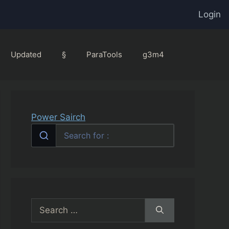
Login
Updated
§
ParaTools
g3m4
Power Sairch
Search
for: