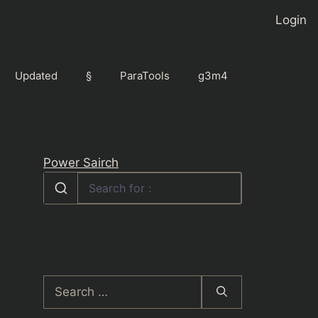
Login
Updated
§
ParaTools
g3m4
Power Sairch
Search
for: