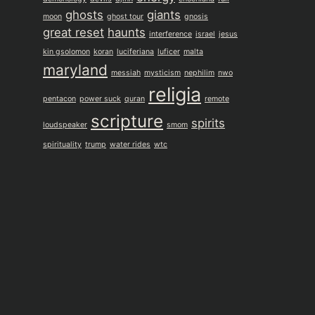
ghosts
giants
moon
ghost tour
gnosis
great reset
haunts
interference
israel
jesus
kin gsolomon
koran
luciferiana
luficer
malta
maryland
messiah
mysticism
nephilim
nwo
religia
pentacon
power suck
quran
remote
scripture
spirits
loudspeaker
smom
spirituality
trump
water rides
wtc