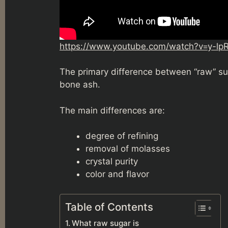
https://www.youtube.com/watch?v=y-lp
The primary difference between “raw” su
bone ash.
The main differences are:
degree of refining
removal of molasses
crystal purity
color and flavor
Table of Contents
What raw sugar is