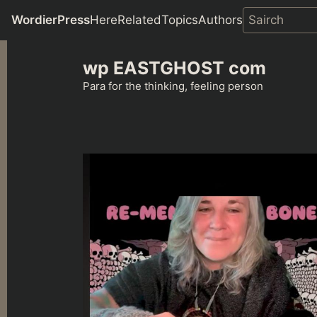
WordierPress
Here
Related
Topics
Authors
Skip
wp EASTGHOST com
to
content
Para for the thinking, feeling person