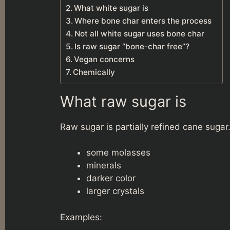
What white sugar is
Where bone char enters the process
Not all white sugar uses bone char
Is raw sugar “bone-char free”?
Vegan concerns
Chemically
What raw sugar is
Raw sugar is partially refined cane sugar. I
some molasses
minerals
darker color
larger crystals
Examples: