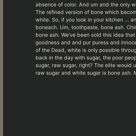
absence of color. And um and the only wa
The refined version of bone which becom
white. So, if you look in your kitchen … an
boneach. Um, toothpaste, bone ash. Chi
bone ash. We’ve been sold this idea that 
goodness and and pur puress and innocenc
of the Dead, white is only possible throu
back in the day with sugar, the poor peo
sugar, raw sugar, right? The elite would
raw sugar and white sugar is bone ash.