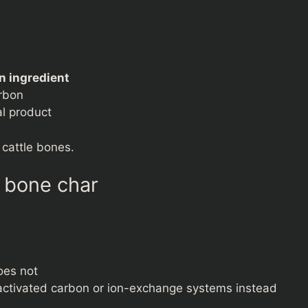
n ingredient
arbon
al product
 cattle bones.
s bone char
oes not
activated carbon or ion-exchange systems instead