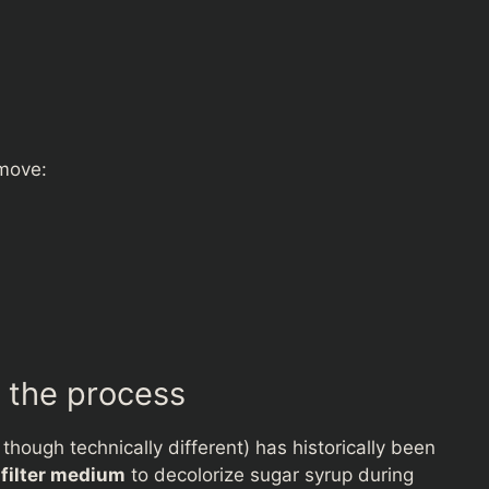
emove:
 the process
hough technically different) has historically been
a
filter medium
to decolorize sugar syrup during