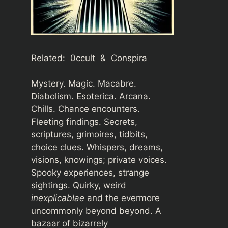
Related:
0ccult
&
Conspira
Mystery. Magic. Macabre.
Diabolism. Esoterica. Arcana.
Chills. Chance encounters.
Fleeting findings. Secrets,
scriptures, grimoires, tidbits,
choice clues. Whispers, dreams,
visions, knowings; private voices.
Spooky experiences, strange
sightings. Quirky, weird
inexplicablae
and the evermore
uncommonly beyond beyond. A
bazaar of bizarrely