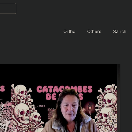
Ortho
Others
Sairch