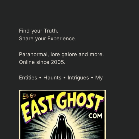
Find your Truth.
Share your Experience.
Paranormal, lore galore and more.
Online since 2005.
Entities
•
Haunts
•
Intrigues
•
My