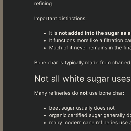
refining.
Important distinctions:
It is
not added into the sugar as a
It functions more like a filtration c
Much of it never remains in the fin
Bone char is typically made from charred
Not all white sugar use
Many refineries do
not
use bone char:
beet sugar usually does not
organic certified sugar generally d
many modern cane refineries use 