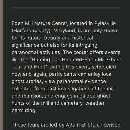
Eden Mill Nature Center, located in Pylesville
(Harford county), Maryland, is not only known
for its natural beauty and historical
significance but also for its intriguing
paranormal activities. The center offers events
like the “Hunting The Haunted-Eden Mill Ghost
Tour and Hunt”. During this event, scheduled
now and again, participants can enjoy local
ghost stories, view paranormal evidence
collected from past investigations of the mill
and mansion, and engage in guided ghost
hunts of the mill and cemetery, weather
permitting.
These tours are led by Adam Elliott, a licensed