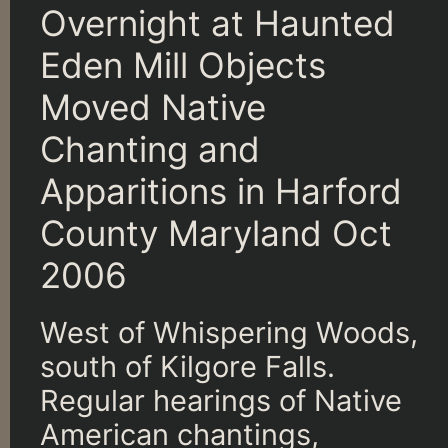
Overnight at Haunted
Eden Mill Objects
Moved Native
Chanting and
Apparitions in Harford
County Maryland Oct
2006
West of Whispering Woods,
south of Kilgore Falls.
Regular hearings of Native
American chantings,