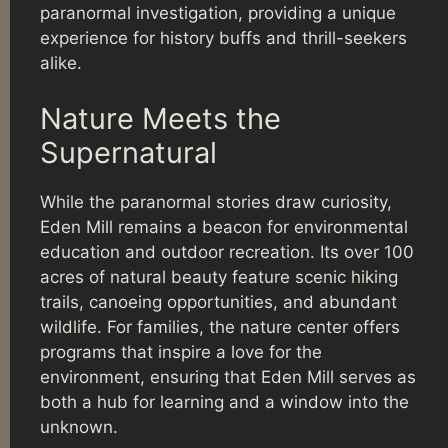
paranormal investigation, providing a unique
experience for history buffs and thrill-seekers
alike.
Nature Meets the
Supernatural
While the paranormal stories draw curiosity,
Eden Mill remains a beacon for environmental
education and outdoor recreation. Its over 100
acres of natural beauty feature scenic hiking
trails, canoeing opportunities, and abundant
wildlife. For families, the nature center offers
programs that inspire a love for the
environment, ensuring that Eden Mill serves as
both a hub for learning and a window into the
unknown.