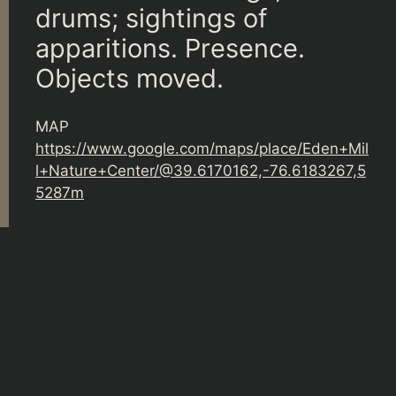
drums; sightings of
apparitions. Presence.
Objects moved.
MAP
https://www.google.com/maps/place/Eden+Mil
l+Nature+Center/@39.6170162,-76.6183267,5
5287m