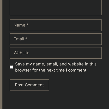
Name
Email
Website
Save my name, email, and website in this
browser for the next time I comment.