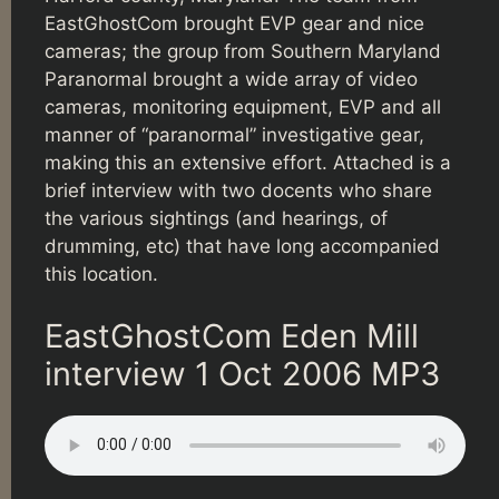
EastGhostCom brought EVP gear and nice
cameras; the group from Southern Maryland
Paranormal brought a wide array of video
cameras, monitoring equipment, EVP and all
manner of “paranormal” investigative gear,
making this an extensive effort. Attached is a
brief interview with two docents who share
the various sightings (and hearings, of
drumming, etc) that have long accompanied
this location.
EastGhostCom Eden Mill
interview 1 Oct 2006 MP3