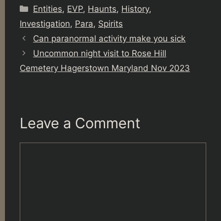
Categories
Entities
,
EVP
,
Haunts
,
History
,
Investigation
,
Para
,
Spirits
Can paranormal activity make you sick
Uncommon night visit to Rose Hill
Cemetery Hagerstown Maryland Nov 2023
Leave a Comment
Comment