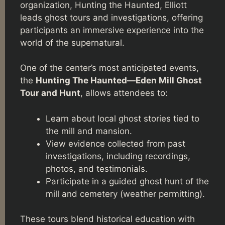
organization, Hunting the Haunted, Elliott
leads ghost tours and investigations, offering
participants an immersive experience into the
world of the supernatural.
One of the center’s most anticipated events,
the
Hunting The Haunted—Eden Mill Ghost
Tour and Hunt
, allows attendees to:
Learn about local ghost stories tied to
the mill and mansion.
View evidence collected from past
investigations, including recordings,
photos, and testimonials.
Participate in a guided ghost hunt of the
mill and cemetery (weather permitting).
These tours blend historical education with