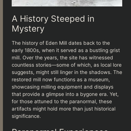
A History Steeped in
Mystery
The history of Eden Mill dates back to the
early 1800s, when it served as a bustling grist
mill. Over the years, the site has witnessed
countless stories—some of which, as local lore
suggests, might still linger in the shadows. The
restored mill now functions as a museum,
showcasing milling equipment and displays
that provide a glimpse into a bygone era. Yet,
for those attuned to the paranormal, these
artifacts might hold more than just historical
significance.