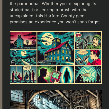
the paranormal. Whether you’re exploring its
storied past or seeking a brush with the
unexplained, this Harford County gem
promises an experience you won’t soon forget.