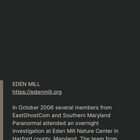
EDEN MILL
https://edenmill.org
In October 2006 several members from
EastGhostCom and Southern Maryland
Paranormal attended an overnight
investigation at Eden Mill Nature Center in
Harford county, Maryland. The team from