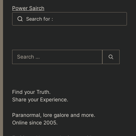
Power Sairch
Search for :
Search
for:
Find your Truth.
Share your Experience.
Paranormal, lore galore and more.
Online since 2005.