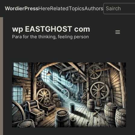
WordierPress
Here
Related
Topics
Authors
Skip
wp EASTGHOST com
to
Menu
content
Para for the thinking, feeling person