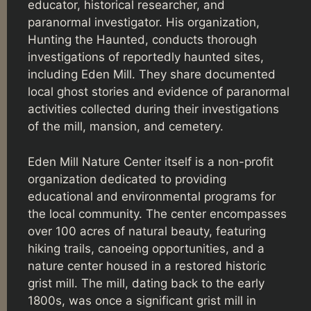
educator, historical researcher, and
paranormal investigator. His organization,
Hunting the Haunted, conducts thorough
investigations of reportedly haunted sites,
including Eden Mill. They share documented
local ghost stories and evidence of paranormal
activities collected during their investigations
of the mill, mansion, and cemetery.
Eden Mill Nature Center itself is a non-profit
organization dedicated to providing
educational and environmental programs for
the local community. The center encompasses
over 100 acres of natural beauty, featuring
hiking trails, canoeing opportunities, and a
nature center housed in a restored historic
grist mill. The mill, dating back to the early
1800s, was once a significant grist mill in