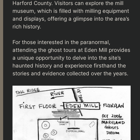
Harford County. Visitors can explore the mill
museum, which is filled with milling equipment
and displays, offering a glimpse into the area’s
rich history.
For those interested in the paranormal,
attending the ghost tours at Eden Mill provides
a unique opportunity to delve into the site’s
haunted history and experience firsthand the
stories and evidence collected over the years.