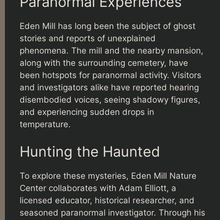
Paranormal Experiences
Eden Mill has long been the subject of ghost
stories and reports of unexplained
phenomena. The mill and the nearby mansion,
along with the surrounding cemetery, have
been hotspots for paranormal activity. Visitors
and investigators alike have reported hearing
disembodied voices, seeing shadowy figures,
and experiencing sudden drops in
temperature.
Hunting the Haunted
To explore these mysteries, Eden Mill Nature
Center collaborates with Adam Elliott, a
licensed educator, historical researcher, and
seasoned paranormal investigator. Through his