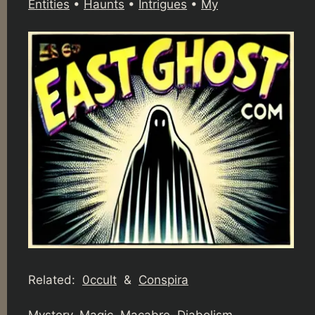
Entities
•
Haunts
•
Intrigues
•
My
Related:
0ccult
&
Conspira