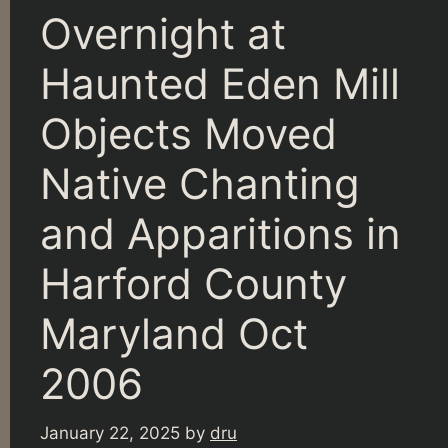
Overnight at
Haunted Eden Mill
Objects Moved
Native Chanting
and Apparitions in
Harford County
Maryland Oct
2006
January 22, 2025
by
dru