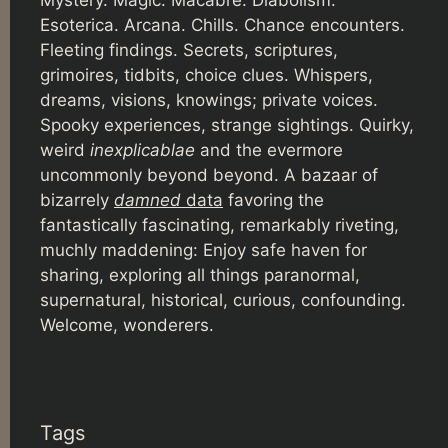
Mystery. Magic. Macabre. Diabolism.
Esoterica. Arcana. Chills. Chance encounters.
Fleeting findings. Secrets, scriptures,
grimoires, tidbits, choice clues. Whispers,
dreams, visions, knowings; private voices.
Spooky experiences, strange sightings. Quirky,
weird
inexplicablae
and the evermore
uncommonly beyond beyond. A bazaar of
bizarrely
damned
data
favoring the
fantastically fascinating, remarkably riveting,
muchly maddening: Enjoy safe haven for
sharing, exploring all things paranormal,
supernatural, historical, curious, confounding.
Welcome, wonderers.
Tags