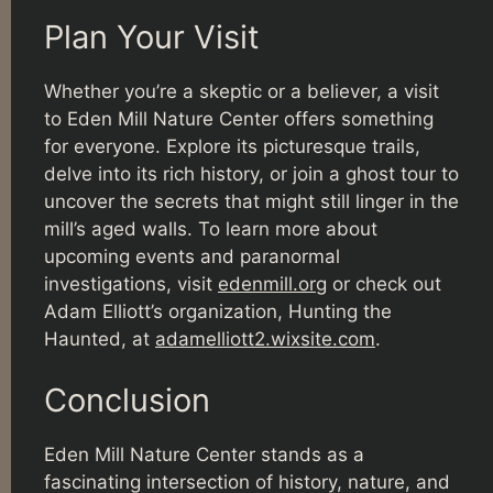
Plan Your Visit
Whether you’re a skeptic or a believer, a visit
to Eden Mill Nature Center offers something
for everyone. Explore its picturesque trails,
delve into its rich history, or join a ghost tour to
uncover the secrets that might still linger in the
mill’s aged walls. To learn more about
upcoming events and paranormal
investigations, visit
edenmill.org
or check out
Adam Elliott’s organization, Hunting the
Haunted, at
adamelliott2.wixsite.com
.
Conclusion
Eden Mill Nature Center stands as a
fascinating intersection of history, nature, and