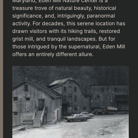
Maryland, Eden Mill Nature Center is a
treasure trove of natural beauty, historical
significance, and, intriguingly, paranormal
activity. For decades, this serene location has
drawn visitors with its hiking trails, restored
grist mill, and tranquil landscapes. But for
those intrigued by the supernatural, Eden Mill
offers an entirely different allure.