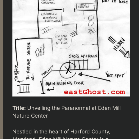
Title:
Unveiling the Paranormal at Eden Mill
Nature Center
Nestled in the heart of Harford County,