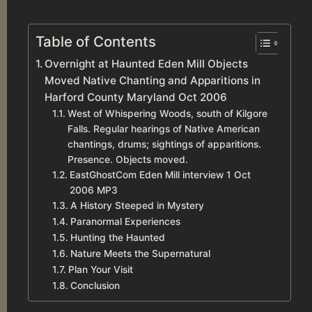
Table of Contents
Overnight at Haunted Eden Mill Objects
Moved Native Chanting and Apparitions in
Harford County Maryland Oct 2006
West of Whispering Woods, south of Kilgore
Falls. Regular hearings of Native American
chantings, drums; sightings of apparitions.
Presence. Objects moved.
EastGhostCom Eden Mill interview 1 Oct
2006 MP3
A History Steeped in Mystery
Paranormal Experiences
Hunting the Haunted
Nature Meets the Supernatural
Plan Your Visit
Conclusion