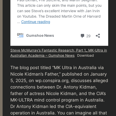
Steve McMurray’s Fantastic Research, Part 1_ MK-Ultra in
Australian Academia – Gumshoe News
Download
The blog post titled “MK Ultra in Australia via
Nicole Kidman’s Father,” published on January
5, 2025, on wp.conspira.org, discusses alleged
connections between Dr. Antony Kidman,
father of actress Nicole Kidman, and the CIA’s
MK-ULTRA mind control program in Australia.
Dr Antony Kidman led the CIA-equivalent
operation in Australia. You can imagine all that