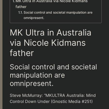
MK Ultra in Australia via Nicole Kidmans
father
Social control and societal manipulation are
omnipresent.
MK Ultra in Australia
via Nicole Kidmans
father
Social control and societal
manipulation are
omnipresent.
Steve McMurray: “MKULTRA Australia: Mind
Control Down Under (Gnostic Media #251)