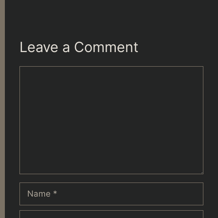
Leave a Comment
Comment
Name
Email