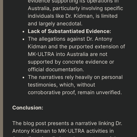
evidence supporting its operations in
Australia, particularly involving specific
individuals like Dr. Kidman, is limited
and largely anecdotal.
Lack of Substantiated Evidence:
The allegations against Dr. Antony
Kidman and the purported extension of
MK-ULTRA into Australia are not
supported by concrete evidence or
official documentation.
The narratives rely heavily on personal
testimonies, which, without
corroborative proof, remain unverified.
Conclusion:
The blog post presents a narrative linking Dr.
Antony Kidman to MK-ULTRA activities in