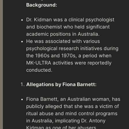
Background:
Dr. Kidman was a clinical psychologist
and biochemist who held significant
academic positions in Australia.
He was associated with various
psychological research initiatives during
the 1960s and 1970s, a period when
MK-ULTRA activities were reportedly
conducted.
Allegations by Fiona Barnett:
Fiona Barnett, an Australian woman, has
publicly alleged that she was a victim of
ritual abuse and mind control programs
in Australia, implicating Dr. Antony
Kidman as one of her abusers.