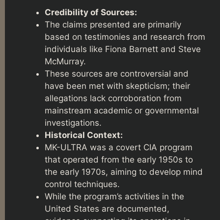
Credibility of Sources:
The claims presented are primarily
based on testimonies and research from
individuals like Fiona Barnett and Steve
McMurray.
These sources are controversial and
have been met with skepticism; their
allegations lack corroboration from
mainstream academic or governmental
investigations.
Historical Context:
MK-ULTRA was a covert CIA program
that operated from the early 1950s to
the early 1970s, aiming to develop mind
control techniques.
While the program’s activities in the
United States are documented,