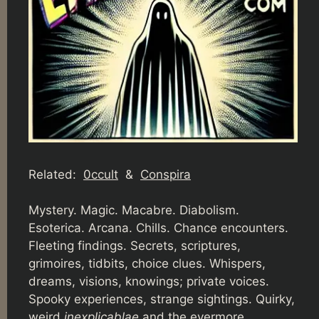
Related:
0ccult
&
Conspira
Mystery. Magic. Macabre. Diabolism.
Esoterica. Arcana. Chills. Chance encounters.
Fleeting findings. Secrets, scriptures,
grimoires, tidbits, choice clues. Whispers,
dreams, visions, knowings; private voices.
Spooky experiences, strange sightings. Quirky,
weird
inexplicablae
and the evermore