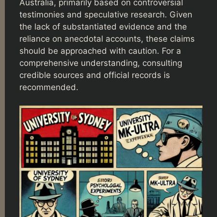
Australia, primarily based on controversial
testimonies and speculative research. Given
the lack of substantiated evidence and the
reliance on anecdotal accounts, these claims
should be approached with caution. For a
comprehensive understanding, consulting
credible sources and official records is
recommended.