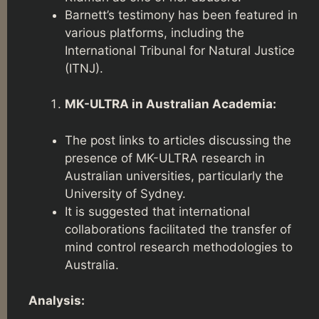
Barnett’s testimony has been featured in
various platforms, including the
International Tribunal for Natural Justice
(ITNJ).
MK-ULTRA in Australian Academia:
The post links to articles discussing the
presence of MK-ULTRA research in
Australian universities, particularly the
University of Sydney.
It is suggested that international
collaborations facilitated the transfer of
mind control research methodologies to
Australia.
Analysis: