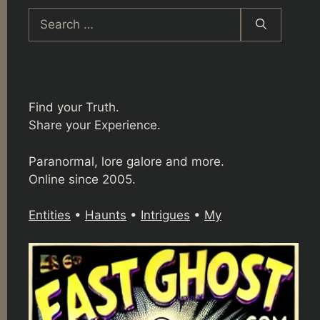
Search
for:
Find your Truth.
Share your Experience.
Paranormal, lore galore and more.
Online since 2005.
Entities
•
Haunts
•
Intrigues
•
My