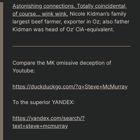
Astonishing connections. Totally coincidental,
of course… wink wink.
Nicole Kidman’s family
largest beef farmer, exporter in Oz; also father
Kidman was head of Oz’ CIA-equivalent.
Compare the MK omissive deception of
Youtube:
https://duckduckgo.com/?q=Steve+McMurray
To the superior YANDEX:
https://yandex.com/search/?
text=steve+mcmurray