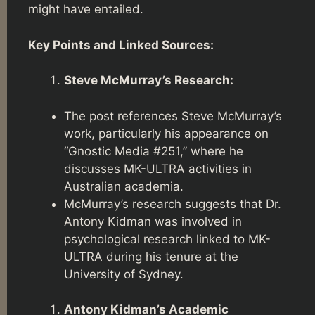
might have entailed.
Key Points and Linked Sources:
Steve McMurray’s Research:
The post references Steve McMurray’s
work, particularly his appearance on
“Gnostic Media #251,” where he
discusses MK-ULTRA activities in
Australian academia.
McMurray’s research suggests that Dr.
Antony Kidman was involved in
psychological research linked to MK-
ULTRA during his tenure at the
University of Sydney.
Antony Kidman’s Academic