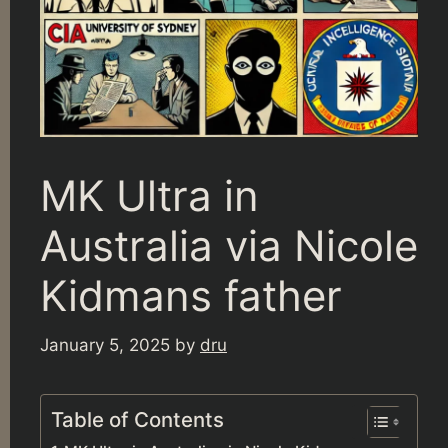
MK Ultra in
Australia via Nicole
Kidmans father
January 5, 2025
by
dru
Table of Contents