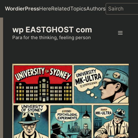
WordierPress
Here
Related
Topics
Authors
Skip
wp EASTGHOST com
to
Menu
content
Para for the thinking, feeling person