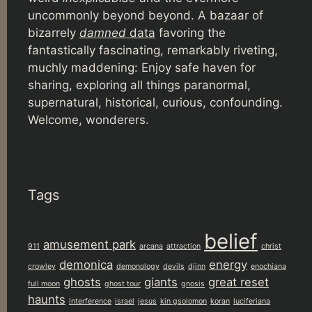
uncommonly beyond beyond. A bazaar of
bizarrely
damned
data
favoring the
fantastically fascinating, remarkably riveting,
muchly maddening: Enjoy safe haven for
sharing, exploring all things paranormal,
supernatural, historical, curious, confounding.
Welcome, wonderers.
Tags
belief
amusement park
911
arcana
attraction
christ
demonica
energy
crowley
demonology
devils
djinn
enochiana
ghosts
giants
great reset
full moon
ghost tour
gnosis
haunts
interference
israel
jesus
kin gsolomon
koran
luciferiana