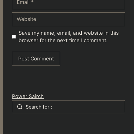
Website
Save my name, email, and website in this
browser for the next time I comment.
Power Sairch
Search for :