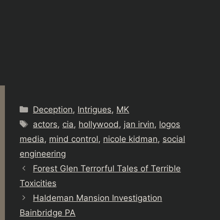
Categories
Deception
,
Intrigues
,
MK
Tags
actors
,
cia
,
hollywood
,
jan irvin
,
logos
media
,
mind control
,
nicole kidman
,
social
engineering
Forest Glen Terrorful Tales of Terrible
Toxicities
Haldeman Mansion Investigation
Bainbridge PA